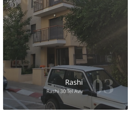
03
Rashi
Rashi 30 Tel Aviv