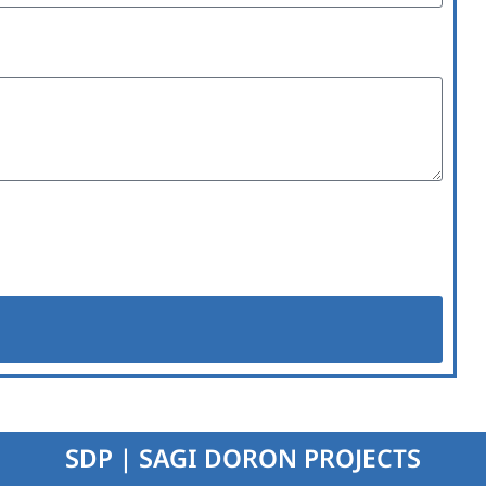
SDP | SAGI DORON PROJECTS