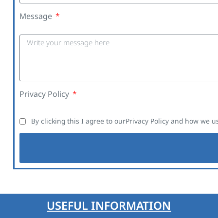
Message
Privacy Policy
By clicking this I agree to our
Privacy Policy
and how we us
USEFUL INFORMATION