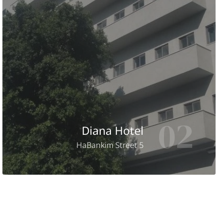
02
Diana Hotel
HaBankim Street 5