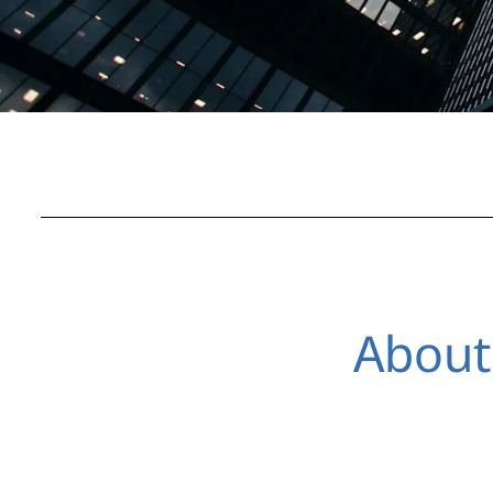
About