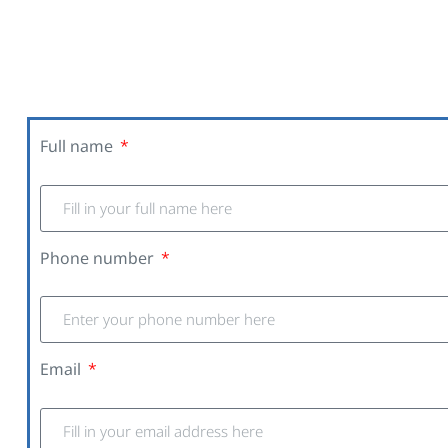
Full name
Phone number
Email