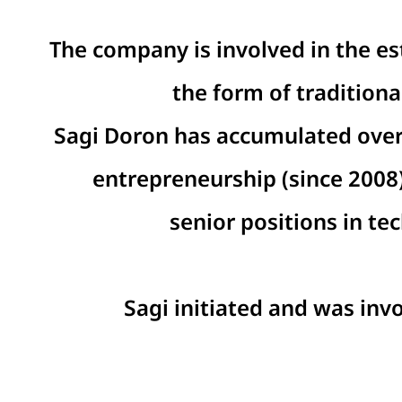
The company is involved in the es
the form of tradition
Sagi Doron has accumulated over 
entrepreneurship (since 2008)
senior positions in t
Sagi initiated and was inv