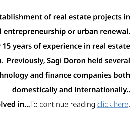
tablishment of real estate projects in
al entrepreneurship or urban renewal
.
15 years of experience in real estate
.
Previously, Sagi Doron held several
echnology and finance companies both
domestically and internationally.
.
olved in…
To continue reading
click here
.