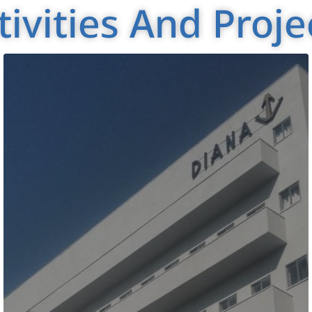
tivities And Proje