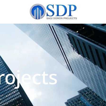
ojects