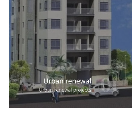
01
Urban renewal
Urban renewal projects