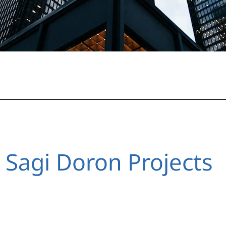
 Sagi Doron Projects