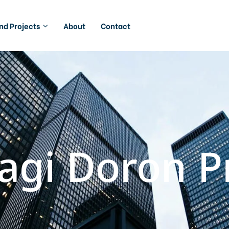
And Projects
About
Contact
agi Doron Pr