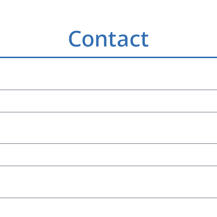
Contact