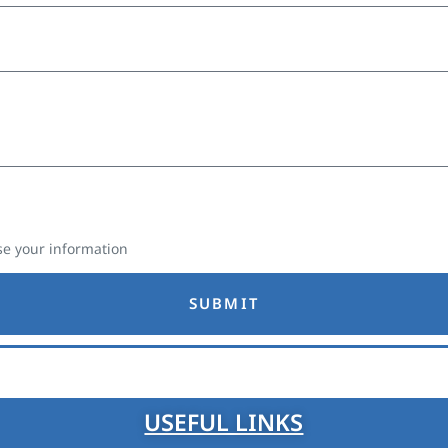
e your information
SUBMIT
USEFUL LINKS